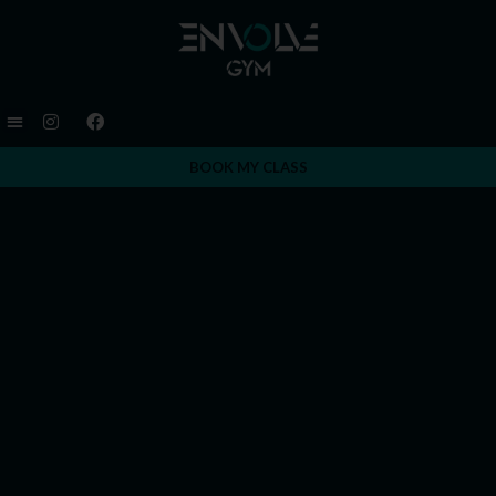
BOOK MY CLASS