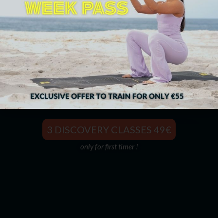
The Best Partner To Live Stronger
3 DISCOVERY CLASSES 49€
only for first timer !